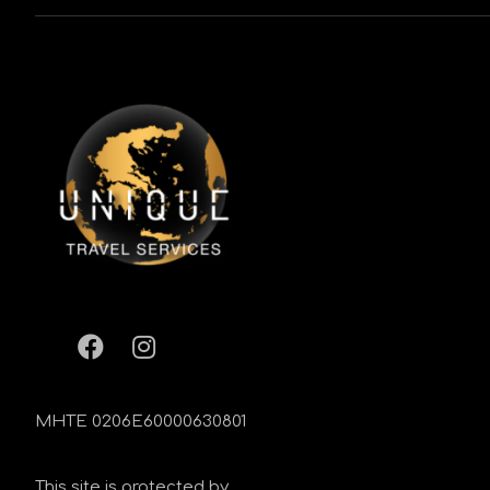
MHTE 0206Ε60000630801
This site is protected by