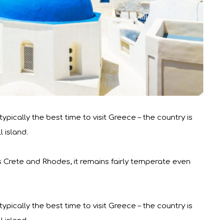
pically the best time to visit Greece – the country is
 island.
s Crete and Rhodes, it remains fairly temperate even
pically the best time to visit Greece – the country is