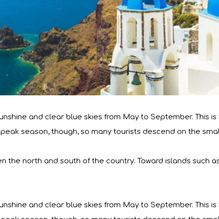
nshine and clear blue skies from May to September. This is ty
lso peak season, though, so many tourists descend on the small
en the north and south of the country. Toward islands such a
nshine and clear blue skies from May to September. This is ty