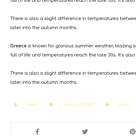
full of life and temperatures reach the late 30s. It’s a
There is also a slight difference in temperatures betwe
later into the autumn months.
Greece
is known for glorious summer weather, blazing su
full of life and temperatures reach the late 30s. It’s a
There is also a slight difference in temperatures betwe
later into the autumn months.
Admin
October 21, 2020
Villas