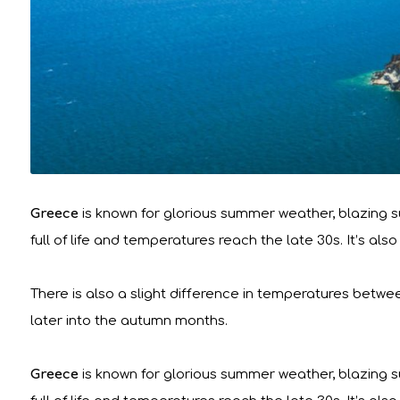
Greece
is known for glorious summer weather, blazing su
full of life and temperatures reach the late 30s. It’s a
There is also a slight difference in temperatures betwe
later into the autumn months.
Greece
is known for glorious summer weather, blazing su