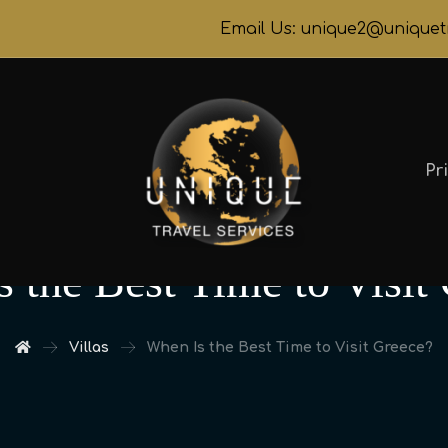
Email Us: unique2@uniquet
Pr
 the Best Time to Visit
Villas
When Is the Best Time to Visit Greece?