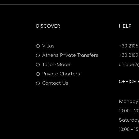
DISCOVER
HELP
Villas
+30 2105
Athens Private Transfers
+30 210
Tailor-Made
unique2
Private Charters
OFFICE
Contact Us
Monday t
10:00 – 2
Saturday
10:00 – 15