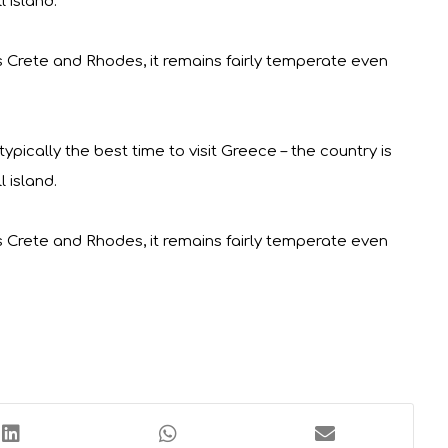
 island.
s Crete and Rhodes, it remains fairly temperate even
pically the best time to visit Greece – the country is
 island.
s Crete and Rhodes, it remains fairly temperate even