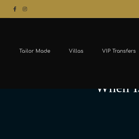
Tailor Made
Villas
VIP Transfers
When Is