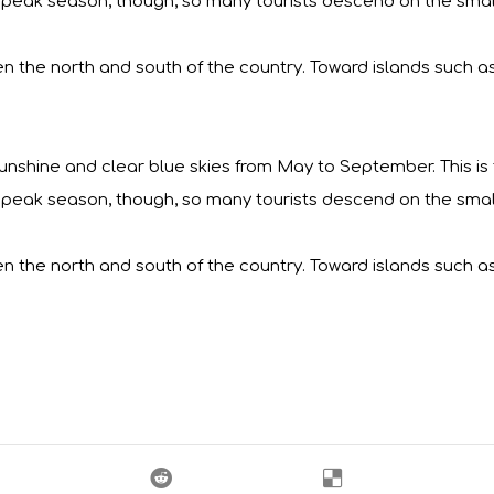
lso peak season, though, so many tourists descend on the small
en the north and south of the country. Toward islands such a
nshine and clear blue skies from May to September. This is ty
lso peak season, though, so many tourists descend on the small
en the north and south of the country. Toward islands such a