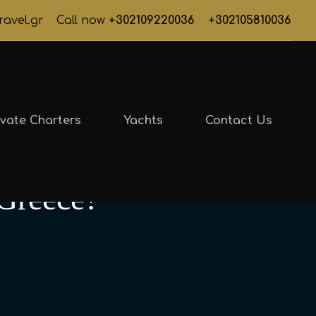
ravel.gr
Call now
+302109220036
+302105810036
ivate Charters
Yachts
Contact Us
 Greece?