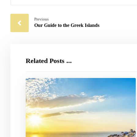
Previous
Our Guide to the Greek Islands
Related Posts ...