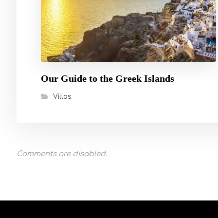
Our Guide to the Greek Islands
Villas
Comments are disabled.