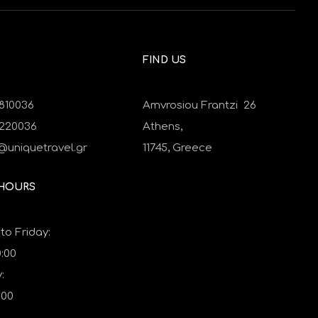
FIND US
810036
Amvrosiou Frantzi 26
9220036
Athens,
@uniquetravel.gr
11745,
Greece
 HOURS
o Friday:
0:00
:
:00